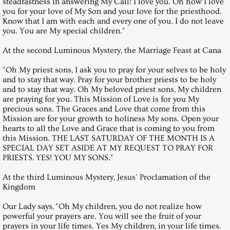
steadfastness in answering My Call! I love you. Oh how I love
December 26, 2009, Saturday
you for your love of My Son and your love for the priesthood.
Know that I am with each and every one of you. I do not leave
St John Bosco
you. You are My special children."
At the second Luminous Mystery, the Marriage Feast at Cana
Messages 2010
"Oh My priest sons, I ask you to pray for your selves to be holy
and to stay that way. Pray for your brother priests to be holy
January 30, 2010, Saturday
and to stay that way. Oh My beloved priest sons, My children
are praying for you. This Mission of Love is for you My
February 27, 2010, Saturday
precious sons. The Graces and Love that come from this
Mission are for your growth to holiness My sons. Open your
hearts to all the Love and Grace that is coming to you from
March 27, 2010, Saturday
this Mission. THE LAST SATURDAY OF THE MONTH IS A
SPECIAL DAY SET ASIDE AT MY REQUEST TO PRAY FOR
PRIESTS. YES! YOU MY SONS."
April 24, 2010, Saturday
At the third Luminous Mystery, Jesus' Proclamation of the
May 29, 2010, Saturday
Kingdom
Our Lady says, "Oh My children, you do not realize how
June 26, 2010, Saturday
powerful your prayers are. You will see the fruit of your
prayers in your life times. Yes My children, in your life times.