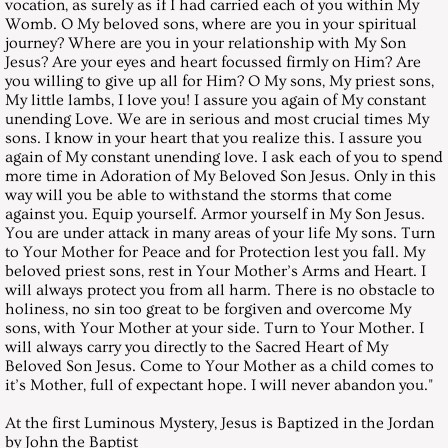
August 26, 2000, Saturday
vocation, as surely as if I had carried each of you within My
Womb. O My beloved sons, where are you in your spiritual
journey? Where are you in your relationship with My Son
September 30, 2000, Saturday
Jesus? Are your eyes and heart focussed firmly on Him? Are
you willing to give up all for Him? O My sons, My priest sons,
My little lambs, I love you! I assure you again of My constant
October 28, 2000, Saturday
unending Love. We are in serious and most crucial times My
sons. I know in your heart that you realize this. I assure you
again of My constant unending love. I ask each of you to spend
November 25, 2000, Saturday
more time in Adoration of My Beloved Son Jesus. Only in this
way will you be able to withstand the storms that come
December 30, 2000, Saturday
against you. Equip yourself. Armor yourself in My Son Jesus.
You are under attack in many areas of your life My sons. Turn
to Your Mother for Peace and for Protection lest you fall. My
Messages 2001
beloved priest sons, rest in Your Mother’s Arms and Heart. I
will always protect you from all harm. There is no obstacle to
holiness, no sin too great to be forgiven and overcome My
January 27, 2001, Saturday
sons, with Your Mother at your side. Turn to Your Mother. I
will always carry you directly to the Sacred Heart of My
February 25, 2017, Saturday
Beloved Son Jesus. Come to Your Mother as a child comes to
it’s Mother, full of expectant hope. I will never abandon you."
March 10, 2001, HOLY CROSS FO
At the first Luminous Mystery, Jesus is Baptized in the Jordan
by John the Baptist