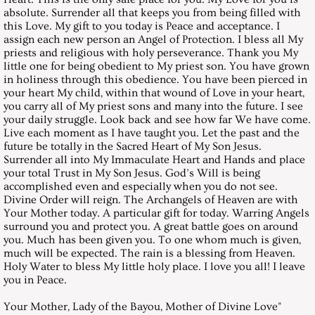
March 29, 2003, Saturday
absolute. Surrender all that keeps you from being filled with
this Love. My gift to you today is Peace and acceptance. I
April 26, 2003, Saturday
assign each new person an Angel of Protection. I bless all My
priests and religious with holy perseverance. Thank you My
little one for being obedient to My priest son. You have grown
May 31, 2003, Saturday
in holiness through this obedience. You have been pierced in
your heart My child, within that wound of Love in your heart,
June 28, 2003, Saturday
you carry all of My priest sons and many into the future. I see
your daily struggle. Look back and see how far We have come.
Live each moment as I have taught you. Let the past and the
July 26, 2003, Saturday
future be totally in the Sacred Heart of My Son Jesus.
Surrender all into My Immaculate Heart and Hands and place
your total Trust in My Son Jesus. God’s Will is being
August 30, 2003, Saturday
accomplished even and especially when you do not see.
Divine Order will reign. The Archangels of Heaven are with
Your Mother today. A particular gift for today. Warring Angels
September 27, 2003, Saturday
surround you and protect you. A great battle goes on around
you. Much has been given you. To one whom much is given,
October 25, 2003, Saturday
much will be expected. The rain is a blessing from Heaven.
Holy Water to bless My little holy place. I love you all! I leave
you in Peace.
November 29, 2003, Saturday
Your Mother, Lady of the Bayou, Mother of Divine Love"