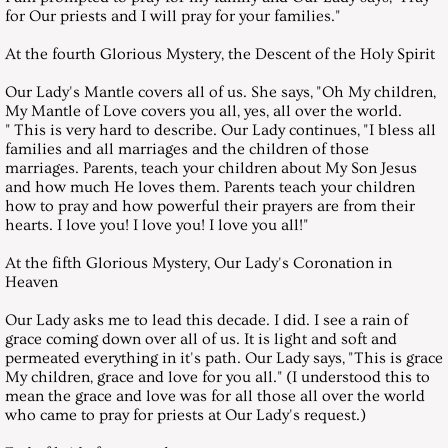
January 27, 2018, Saturday
for Our priests and I will pray for your families."
February 24, 2018, Saturday
At the fourth Glorious Mystery, the Descent of the Holy Spirit
Our Lady's Mantle covers all of us. She says, "Oh My children,
March 31, 2018, Saturday
My Mantle of Love covers you all, yes, all over the world.
" This is very hard to describe. Our Lady continues, "I bless all
families and all marriages and the children of those
April 28, 2018, Saturday
marriages. Parents, teach your children about My Son Jesus
and how much He loves them. Parents teach your children
May 26, 2018, Saturday
how to pray and how powerful their prayers are from their
hearts. I love you! I love you! I love you all!"
June 30, 2108, Saturday
At the fifth Glorious Mystery, Our Lady's Coronation in
Heaven
July 28, 2018 Saturday
Our Lady asks me to lead this decade. I did. I see a rain of
grace coming down over all of us. It is light and soft and
August 25, 2018, Saturday
permeated everything in it's path. Our Lady says, "This is grace
My children, grace and love for you all." (I understood this to
mean the grace and love was for all those all over the world
September 29, 2018, Saturday
who came to pray for priests at Our Lady's request.)