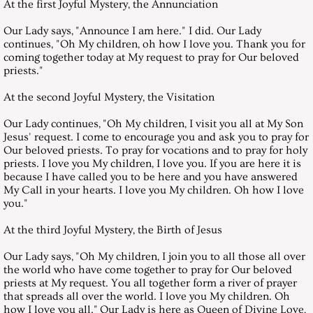
At the first Joyful Mystery, the Annunciation
August 30, 2008, Saturday
Our Lady says, "Announce I am here." I did. Our Lady
continues, "Oh My children, oh how I love you. Thank you for
coming together today at My request to pray for Our beloved
September 27, 2008, Saturday
priests."
October 25, 2008, Saturday
At the second Joyful Mystery, the Visitation
Our Lady continues, "Oh My children, I visit you all at My Son
November 29, 2008, Saturday
Jesus' request. I come to encourage you and ask you to pray for
Our beloved priests. To pray for vocations and to pray for holy
priests. I love you My children, I love you. If you are here it is
December 27, 2008, Saturday
because I have called you to be here and you have answered
My Call in your hearts. I love you My children. Oh how I love
Messages 2009
you."
At the third Joyful Mystery, the Birth of Jesus
January 31, 2009, Saturday
Our Lady says, "Oh My children, I join you to all those all over
the world who have come together to pray for Our beloved
February 28, 2009, Saturday
priests at My request. You all together form a river of prayer
that spreads all over the world. I love you My children. Oh
March 28, 2009, Saturday
how I love you all." Our Lady is here as Queen of Divine Love,