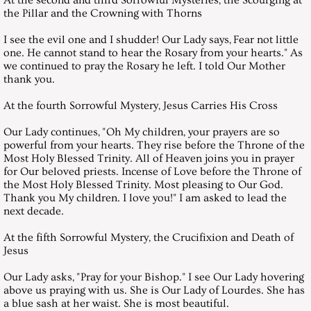
the Pillar and the Crowning with Thorns
November 26, 2016, Saturday
I see the evil one and I shudder! Our Lady says, Fear not little
one. He cannot stand to hear the Rosary from your hearts." As
December 31, 2016, Saturday
we continued to pray the Rosary he left. I told Our Mother
thank you.
Messages 2017
At the fourth Sorrowful Mystery, Jesus Carries His Cross
January 28, 2017, Saturday
Our Lady continues, "Oh My children, your prayers are so
powerful from your hearts. They rise before the Throne of the
Most Holy Blessed Trinity. All of Heaven joins you in prayer
February 24, 2001 Saturday
for Our beloved priests. Incense of Love before the Throne of
the Most Holy Blessed Trinity. Most pleasing to Our God.
March 25, 2017, Saturday
Thank you My children. I love you!" I am asked to lead the
next decade.
April 29, 2017, Saturday
At the fifth Sorrowful Mystery, the Crucifixion and Death of
Jesus
May 27, 2017, Saturday
Our Lady asks, "Pray for your Bishop." I see Our Lady hovering
above us praying with us. She is Our Lady of Lourdes. She has
June 24, 2017 Saturday
a blue sash at her waist. She is most beautiful.