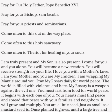
August 26, 2006, Saturday
Pray for Our Holy Father, Pope Benedict XVI.
September 30, 2006, Saturday
Pray for your Bishop, Sam Jacobs.
Pray for your priests and seminarians.
October 28, 2006, Saturday
Come often to this out of the way place.
November 25, 2006, Saturday
Come often to this holy sanctuary.
December 30, 2006, Saturday
Come often to Theriot for healing of your souls.
I am truly present and My Son is also present. I come for you
Messages 2007
and you alone. You will become a new creation. You will
receive strength for your life. I love you with a Mother’s Love.
I am your Mother and you are My children. I am wrapping My
January 27, 2007, Saturday
Mantle around you. Pray My Rosary daily for world peace. The
world is filled with violence and hate. My Rosary is a weapon
February 24, 2007, Saturday
against the evil one. You must fast from food for world peace.
It begins with each one of you. Your hearts must find peace
and spread that peace with your families and neighbors. It
March 2007 - LENTEN LETTER TO
will grow and multiply. You are a little seed. Just as small as a
mustard seed is. Once planted it grows, until a large tree and