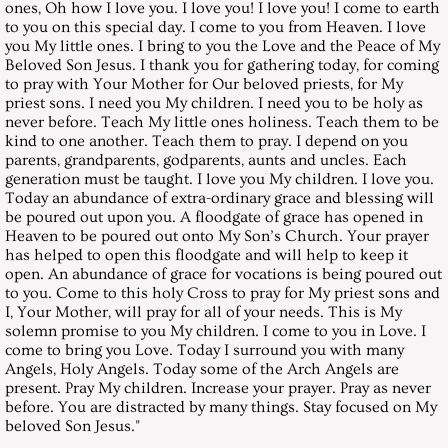
ones, Oh how I love you. I love you! I love you! I come to earth
to you on this special day. I come to you from Heaven. I love
May 29, 1999, Saturday
you My little ones. I bring to you the Love and the Peace of My
Beloved Son Jesus. I thank you for gathering today, for coming
to pray with Your Mother for Our beloved priests, for My
June 26, 1999, Saturday
priest sons. I need you My children. I need you to be holy as
never before. Teach My little ones holiness. Teach them to be
July 31, 1999, Saturday
kind to one another. Teach them to pray. I depend on you
parents, grandparents, godparents, aunts and uncles. Each
generation must be taught. I love you My children. I love you.
August 28, 1999, Saturday
Today an abundance of extra-ordinary grace and blessing will
be poured out upon you. A floodgate of grace has opened in
Heaven to be poured out onto My Son’s Church. Your prayer
September 25,1999, Saturday
has helped to open this floodgate and will help to keep it
open. An abundance of grace for vocations is being poured out
October 30, 1999, Saturday
to you. Come to this holy Cross to pray for My priest sons and
I, Your Mother, will pray for all of your needs. This is My
solemn promise to you My children. I come to you in Love. I
November 27, 1999, Saturday
come to bring you Love. Today I surround you with many
Angels, Holy Angels. Today some of the Arch Angels are
present. Pray My children. Increase your prayer. Pray as never
December 25, 1999, Saturday
before. You are distracted by many things. Stay focused on My
beloved Son Jesus."
Messages 2000