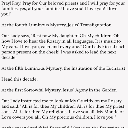
Pray! Pray! Pray for Our beloved priests and I will pray for your
July 31, 2010, Saturday
families, yes, all your families! I love you! I love you! I love
you!"
August 28, 2010, Saturday
At the fourth Luminous Mystery, Jesus' Transfiguration
September 25, 2010, Saturday
Our Lady says, "Rest now My daughter! Oh My children, Oh
how I love to hear the Rosary in all languages. It is music to
My ears. I love you, each and every one." Our Lady kissed each
October 30, 2010, Saturday
person present on the cheek! I was asked to lead the next
decade.
November 27, 2010, Saturday
At the fifth Luminous Mystery, the Institution of the Eucharist
Messages 2016
I lead this decade.
At the first Sorrowful Mystery, Jesus' Agony in the Garden
July 30, 2016, Saturday
Our Lady instructed me to look at My Crucifix on my Rosary
and said, "All is for thee My children. All is for thee My priest
August 27, 2016, Saturday
sons. All is for thee My religious. I love you all. My Mantle of
Love covers you all. Oh My precious children, I love you."
September 24, 2016, Saturday
At the second and third Sorrowful Mysteries, the Scourging at