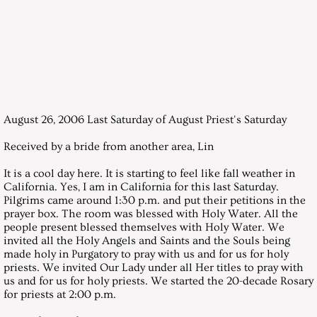
December 29, 2007, Saturday
Messages 2008
January 26, 2008, Saturday
August 26, 2006 Last Saturday of August Priest's Saturday
February 23, 2008, Saturday
Received by a bride from another area, Lin
March 28, 2008, Saturday
It is a cool day here. It is starting to feel like fall weather in
California. Yes, I am in California for this last Saturday.
April 26, 2008, Saturday
Pilgrims came around 1:30 p.m. and put their petitions in the
prayer box. The room was blessed with Holy Water. All the
people present blessed themselves with Holy Water. We
May 31, 2008, Saturday
invited all the Holy Angels and Saints and the Souls being
made holy in Purgatory to pray with us and for us for holy
priests. We invited Our Lady under all Her titles to pray with
June 28, 2008, Saturday
us and for us for holy priests. We started the 20-decade Rosary
for priests at 2:00 p.m.
July 26, 2008, Saturday