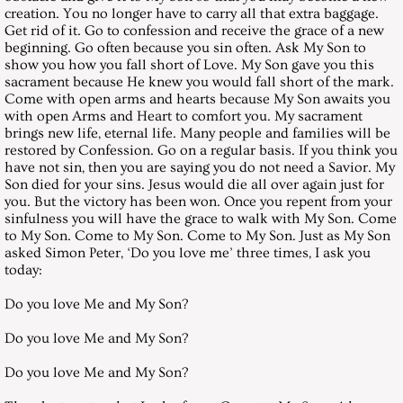
creation. You no longer have to carry all that extra baggage.
August 28, 2004, Saturday
Get rid of it. Go to confession and receive the grace of a new
beginning. Go often because you sin often. Ask My Son to
September 25, 2004, Saturday
show you how you fall short of Love. My Son gave you this
sacrament because He knew you would fall short of the mark.
Come with open arms and hearts because My Son awaits you
October 30, 2004, Saturday
with open Arms and Heart to comfort you. My sacrament
brings new life, eternal life. Many people and families will be
restored by Confession. Go on a regular basis. If you think you
November 27, 2004, Saturday
have not sin, then you are saying you do not need a Savior. My
Son died for your sins. Jesus would die all over again just for
December 25, 2004, Saturday
you. But the victory has been won. Once you repent from your
sinfulness you will have the grace to walk with My Son. Come
to My Son. Come to My Son. Come to My Son. Just as My Son
Messages 2005
asked Simon Peter, ‘Do you love me’ three times, I ask you
today:
January 29, 2005, Saturday
Do you love Me and My Son?
Do you love Me and My Son?
February 26, 2005, Saturday
Do you love Me and My Son?
March 26, 2005, Saturday