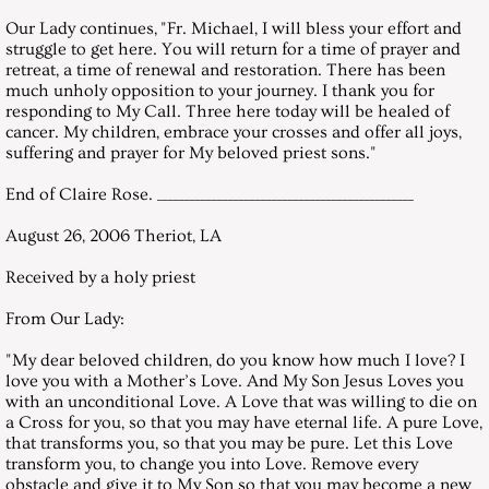
December 27, 2003, Saturday
Our Lady continues, "Fr. Michael, I will bless your effort and
struggle to get here. You will return for a time of prayer and
Messages 2004
retreat, a time of renewal and restoration. There has been
much unholy opposition to your journey. I thank you for
responding to My Call. Three here today will be healed of
January 31, 2004, Saturday
cancer. My children, embrace your crosses and offer all joys,
suffering and prayer for My beloved priest sons."
February 28, 2004, Saturday
End of Claire Rose. _______________________________________________
March 27, 2004, Saturday
August 26, 2006 Theriot, LA
Received by a holy priest
April 24, 2004, Saturday
From Our Lady:
May 29, 2004, Saturday
"My dear beloved children, do you know how much I love? I
love you with a Mother’s Love. And My Son Jesus Loves you
June 26, 2004, Saturday
with an unconditional Love. A Love that was willing to die on
a Cross for you, so that you may have eternal life. A pure Love,
that transforms you, so that you may be pure. Let this Love
July 31, 2004, Saturday
transform you, to change you into Love. Remove every
obstacle and give it to My Son so that you may become a new