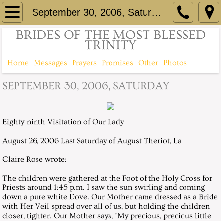
Home
September 30, 2006, Saturday
BRIDES OF THE MOST BLESSED
Brief History
TRINITY
Comprehensive History
Home
Messages
Prayers
Promises
Other
Photos
SEPTEMBER 30, 2006, SATURDAY
Consecration of St Eloi to Immaculate He
Up to the minute information - Facebook
Eighty-ninth Visitation of Our Lady
Contact
August 26, 2006 Last Saturday of August Theriot, La
Claire Rose wrote:
Messages
The children were gathered at the Foot of the Holy Cross for
Messages 1999
Priests around 1:45 p.m. I saw the sun swirling and coming
down a pure white Dove. Our Mother came dressed as a Bride
with Her Veil spread over all of us, but holding the children
April 24, 1999, Saturday
closer, tighter. Our Mother says, "My precious, precious little