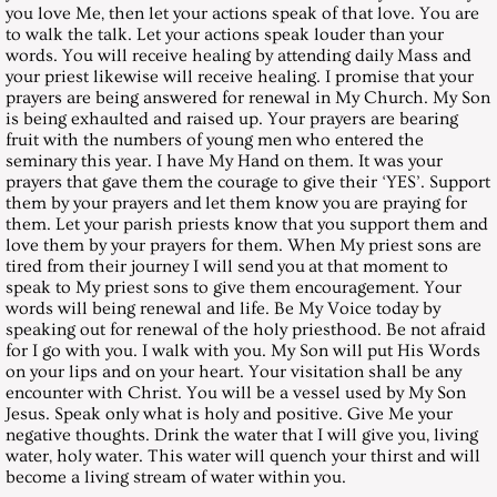
you love Me, then let your actions speak of that love. You are
to walk the talk. Let your actions speak louder than your
December 31, 2005, Saturday
words. You will receive healing by attending daily Mass and
your priest likewise will receive healing. I promise that your
prayers are being answered for renewal in My Church. My Son
Messages 2006
is being exhaulted and raised up. Your prayers are bearing
fruit with the numbers of young men who entered the
January 28, 2006, Saturday
seminary this year. I have My Hand on them. It was your
prayers that gave them the courage to give their ‘YES’. Support
them by your prayers and let them know you are praying for
February 25, 2006, Saturday
them. Let your parish priests know that you support them and
love them by your prayers for them. When My priest sons are
tired from their journey I will send you at that moment to
March 25, 2006, Saturday
speak to My priest sons to give them encouragement. Your
words will being renewal and life. Be My Voice today by
April 29, 2006, Saturday
speaking out for renewal of the holy priesthood. Be not afraid
for I go with you. I walk with you. My Son will put His Words
on your lips and on your heart. Your visitation shall be any
May 27, 2006, Saturday
encounter with Christ. You will be a vessel used by My Son
Jesus. Speak only what is holy and positive. Give Me your
negative thoughts. Drink the water that I will give you, living
July 29, 2006, Saturday
water, holy water. This water will quench your thirst and will
become a living stream of water within you.