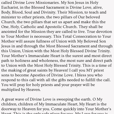
called Divine Love Missionaries. My Son Jesus in Holy
Eucharist, in the Blessed Sacrament is Divine Love, alive,
August 31, 2002, Saturday
Body, Blood, Soul and Divinity. Their Mission, to teach and
minister to other priests, the two pillars of Our beloved
Church, the two pillars that set us apart and make this the
September 28, 2002, Saturday
One, Holy, Catholic and Apostolic Church. They shall be
anointed for the Mission they are called to live. True devotion
October 26, 2002, Saturday
to Your Mother is necessary. This Total Consecration to Your
Mother will assure fullness of Union with My Beloved Son
Jesus in and through the Most Blessed Sacrament and through
November 30, 2002, Saturday
this Union, Union with the Most Holy Blessed Divine Trinity.
Your Mother’s Immaculate Heart is the surest and most direct
path to holiness and wholeness, the most sure and direct path
December 28, 2002, Saturday
to Union with the Most Holy Blessed Trinity. This is a time of
the making of great saints by Heaven! I call you MY priest
Messages 2003
sons to become Apostles of Divine Love. I bless you who
respond to this call with all the gifts needed to fulfill the call.
You will pray for holy priests and your prayer will be
January 25, 2003, Saturday
multiplied by Heaven.
A great wave of Divine Love is sweeping the earth. O My
February 22, 2003, Saturday
children, children of My Immaculate Heart, My Heart is the
doorway to Heaven for you. Come quickly into Your Mother’s
Heart. This is the only safe place for you. My Love for you is