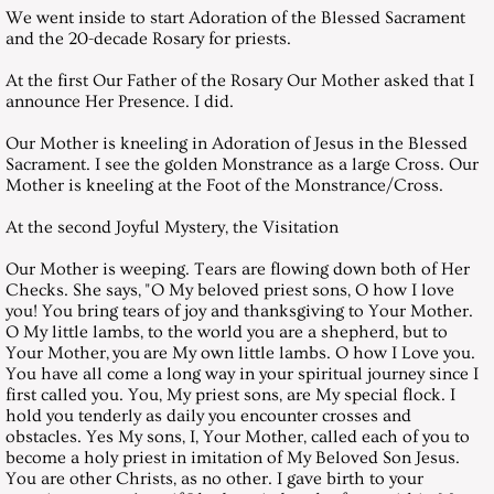
We went inside to start Adoration of the Blessed Sacrament
and the 20-decade Rosary for priests.
January 29, 2000, Saturday
At the first Our Father of the Rosary Our Mother asked that I
announce Her Presence. I did.
February 26, 2000, Saturday
Our Mother is kneeling in Adoration of Jesus in the Blessed
March 25, 2000, Saturday
Sacrament. I see the golden Monstrance as a large Cross. Our
Mother is kneeling at the Foot of the Monstrance/Cross.
April 21, 2000, GOOD FRIDAY
At the second Joyful Mystery, the Visitation
Our Mother is weeping. Tears are flowing down both of Her
April 25, 2000, Saturday
Checks. She says, "O My beloved priest sons, O how I love
you! You bring tears of joy and thanksgiving to Your Mother.
May 27, 2000, Saturday
O My little lambs, to the world you are a shepherd, but to
Your Mother, you are My own little lambs. O how I Love you.
You have all come a long way in your spiritual journey since I
June 24, 2000, Saturday
first called you. You, My priest sons, are My special flock. I
hold you tenderly as daily you encounter crosses and
obstacles. Yes My sons, I, Your Mother, called each of you to
July 29, 2000, Saturday
become a holy priest in imitation of My Beloved Son Jesus.
You are other Christs, as no other. I gave birth to your