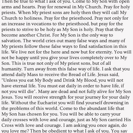
Then be true to what I ask of you. Come to My Son with open
arms and hearts. Pray for renewal in My Church. Pray for holy
April 30, 2005, Saturday
priests. When My priest sons are holy then they will call My
Church to holiness. Pray for the priesthood. Pray not only for
an increase in vocations to the priesthood, but pray for the
May 28, 2005, Saturday
priests to strive to be holy as My Son is holy. Pray that they
become another Christ. For My Son is the only way to
June 25, 2005, Saturday
salvation. The world cries out many false ways and many of
My priests follow these false ways to find satisfaction in this
life. We live not for the here and now but for eternity. You will
July 30, 2005, Saturday
not be happy until you give your lives completely over to My
Son. This is true not only of My priest sons, but of all
humanity. Turn away from this false way of life. I ask that you
August 27, 2005, Saturday
attend daily Mass to receive the Bread of Life. Jesus said,
"Unless you eat My Body and Drink My Blood, you will not
September 24, 2005, Saturday
have eternal life. You must eat daily in order to have life, if
not you will die". Many are dead and not fully alive for My Son
Jesus. You will receive strength for your journey for your daily
October 29, 2005, Saturday
life. Without the Eucharist you will find yourself drowning in
the problems of this world. Come to the abundant life that
My Son has chosen for you. You will be able to carry your
November 26, 2005, Saturday
daily crosses with love and courage, just as My Son carried His
Cross with love and courage. I am asking you once again, do
December 2005 - Christmas Messa
you love me? Then be obedient to what I ask of you. You say