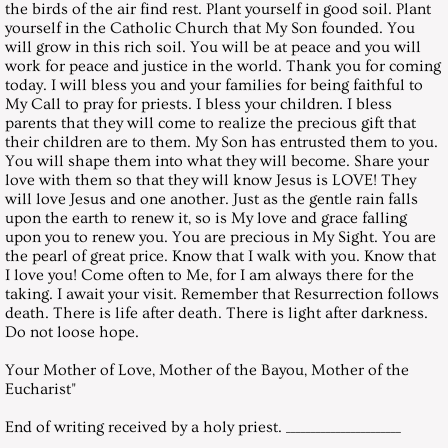
the birds of the air find rest. Plant yourself in good soil. Plant
March 31, 2007, Saturday
yourself in the Catholic Church that My Son founded. You
will grow in this rich soil. You will be at peace and you will
April 28, 2007, Saturday
work for peace and justice in the world. Thank you for coming
today. I will bless you and your families for being faithful to
My Call to pray for priests. I bless your children. I bless
May 26, 2007, Saturday
parents that they will come to realize the precious gift that
their children are to them. My Son has entrusted them to you.
You will shape them into what they will become. Share your
June 30, 2007, Saturday
love with them so that they will know Jesus is LOVE! They
will love Jesus and one another. Just as the gentle rain falls
July 28, 2007, Saturday
upon the earth to renew it, so is My love and grace falling
upon you to renew you. You are precious in My Sight. You are
the pearl of great price. Know that I walk with you. Know that
August 25, 2007, Saturday
I love you! Come often to Me, for I am always there for the
taking. I await your visit. Remember that Resurrection follows
death. There is life after death. There is light after darkness.
September 29, 2007, Saturday
Do not loose hope.
October 27, 2007, Saturday
Your Mother of Love, Mother of the Bayou, Mother of the
Eucharist"
November 24, 2007, Saturday
End of writing received by a holy priest. _______________________