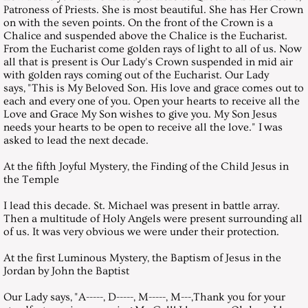
Patroness of Priests. She is most beautiful. She has Her Crown
on with the seven points. On the front of the Crown is a
April 25, 2009, Saturday
Chalice and suspended above the Chalice is the Eucharist.
From the Eucharist come golden rays of light to all of us. Now
all that is present is Our Lady's Crown suspended in mid air
May 30, 2009, Saturday
with golden rays coming out of the Eucharist. Our Lady
says, "This is My Beloved Son. His love and grace comes out to
each and every one of you. Open your hearts to receive all the
June 26, 2009, Saturday
Love and Grace My Son wishes to give you. My Son Jesus
needs your hearts to be open to receive all the love." I was
July 25, 2009, Saturday
asked to lead the next decade.
At the fifth Joyful Mystery, the Finding of the Child Jesus in
August 29, 2009, Saturday
the Temple
I lead this decade. St. Michael was present in battle array.
September 26, 2009, Saturday
Then a multitude of Holy Angels were present surrounding all
of us. It was very obvious we were under their protection.
October 31, 2009, Saturday
At the first Luminous Mystery, the Baptism of Jesus in the
Jordan by John the Baptist
November 28, 2009, Saturday
Our Lady says, "A-----, D-----, M-----, M---,Thank you for your