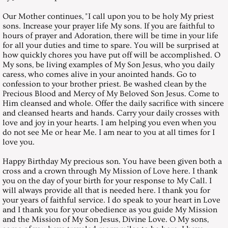
March 31, 2001, Saturday
Our Mother continues, "I call upon you to be holy My priest
sons. Increase your prayer life My sons. If you are faithful to
April 28, 2001, Saturday
hours of prayer and Adoration, there will be time in your life
for all your duties and time to spare. You will be surprised at
how quickly chores you have put off will be accomplished. O
May 26, 2001, Saturday
My sons, be living examples of My Son Jesus, who you daily
caress, who comes alive in your anointed hands. Go to
confession to your brother priest. Be washed clean by the
June 30, 2001, Saturday
Precious Blood and Mercy of My Beloved Son Jesus. Come to
Him cleansed and whole. Offer the daily sacrifice with sincere
July 28, 2001, Saturday
and cleansed hearts and hands. Carry your daily crosses with
love and joy in your hearts. I am helping you even when you
do not see Me or hear Me. I am near to you at all times for I
August 25, 2001, Saturday
love you.
Happy Birthday My precious son. You have been given both a
September 29, 2001, Saturday
cross and a crown through My Mission of Love here. I thank
you on the day of your birth for your response to My Call. I
October 27, 2001, Saturday
will always provide all that is needed here. I thank you for
your years of faithful service. I do speak to your heart in Love
and I thank you for your obedience as you guide My Mission
November 24, 2001, Saturday
and the Mission of My Son Jesus, Divine Love. O My sons,