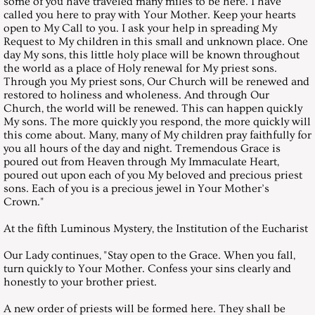
some of you have traveled many miles to be here. I have
called you here to pray with Your Mother. Keep your hearts
December 29, 2001, Saturday
open to My Call to you. I ask your help in spreading My
Request to My children in this small and unknown place. One
Messages 2002
day My sons, this little holy place will be known throughout
the world as a place of Holy renewal for My priest sons.
Through you My priest sons, Our Church will be renewed and
January 26, 2002, Saturday
restored to holiness and wholeness. And through Our
Church, the world will be renewed. This can happen quickly
My sons. The more quickly you respond, the more quickly will
February 23, 2002, Saturday
this come about. Many, many of My children pray faithfully for
you all hours of the day and night. Tremendous Grace is
poured out from Heaven through My Immaculate Heart,
March 30, 2002, Saturday
poured out upon each of you My beloved and precious priest
sons. Each of you is a precious jewel in Your Mother’s
April 27, 2002, Saturday
Crown."
At the fifth Luminous Mystery, the Institution of the Eucharist
May 25, 2002, Saturday
Our Lady continues, "Stay open to the Grace. When you fall,
turn quickly to Your Mother. Confess your sins clearly and
June 29, 2002, Saturday
honestly to your brother priest.
July 27, 2002, Saturday
A new order of priests will be formed here. They shall be