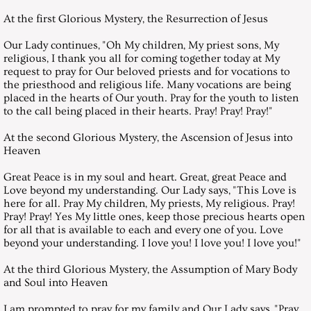
At the first Glorious Mystery, the Resurrection of Jesus
July 29, 2017, Saturday
Our Lady continues, "Oh My children, My priest sons, My
religious, I thank you all for coming together today at My
August 26, 2017, Saturday
request to pray for Our beloved priests and for vocations to
the priesthood and religious life. Many vocations are being
September 23, 2017, Saturday
placed in the hearts of Our youth. Pray for the youth to listen
to the call being placed in their hearts. Pray! Pray! Pray!"
October 28, 2017, Saturday
At the second Glorious Mystery, the Ascension of Jesus into
Heaven
November 25, 2017, Saturday
Great Peace is in my soul and heart. Great, great Peace and
Love beyond my understanding. Our Lady says, "This Love is
here for all. Pray My children, My priests, My religious. Pray!
December 25, 2017, Christmas Mes
Pray! Pray! Yes My little ones, keep those precious hearts open
for all that is available to each and every one of you. Love
December 30, 2017, Saturday
beyond your understanding. I love you! I love you! I love you!"
At the third Glorious Mystery, the Assumption of Mary Body
Messages 2018
and Soul into Heaven
I am prompted to pray for my family and Our Lady says, "Pray