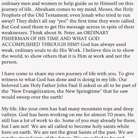
August 26, 2000, Saturday
ordinary men and women to help guide us to Himself on this
journey of life. Abraham comes to my mind, Moses, the Holy
Prophets of the Old Testament, even Jonah who tried to run
September 30, 2000, Saturday
away!! They didn’t all say “yes!” the first time they were called.
But God used them to get His message across in spite of their
weaknesses. Think about St. Peter, an ORDINARY
October 28, 2000, Saturday
FISHERMAN OF HIS TIME AND WHAT GOD
ACCOMPLISHED THROUGH HIM!! God has always used
November 25, 2000, Saturday
weak, ordinary souls to do His Work. I believe this is to show
the world, to show others that it is Him at work and not the
person.
December 30, 2000, Saturday
I have come to share my own journey of life with you. To give
witness to what God has done and is doing in my life. Our
Messages 2001
beloved Late Holy Father John Paul II asked us all to be part of
the “New Evangelization, the New Springtime” that he saw
January 27, 2001, Saturday
would sweep over the earth!
My life, like your own has had many mountain tops and deep
February 25, 2017, Saturday
valleys. God has been working on me for almost 70 years. He
still has a lot of work to do. Some of you may already be there,
but I am not! We are all called to become holy saints while
March 10, 2001, HOLY CROSS FO
here on earth. We are not the great Saints of the past. We are