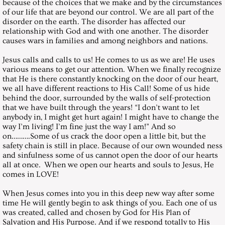
March 29, 2003, Saturday
because of the choices that we make and by the circumstances
of our life that are beyond our control. We are all part of the
disorder on the earth. The disorder has affected our
April 26, 2003, Saturday
relationship with God and with one another. The disorder
causes wars in families and among neighbors and nations.
May 31, 2003, Saturday
Jesus calls and calls to us! He comes to us as we are! He uses
various means to get our attention. When we finally recognize
June 28, 2003, Saturday
that He is there constantly knocking on the door of our heart,
we all have different reactions to His Call! Some of us hide
behind the door, surrounded by the walls of self-protection
July 26, 2003, Saturday
that we have built through the years! “I don’t want to let
anybody in, I might get hurt again! I might have to change the
way I’m living! I’m fine just the way I am!” And so
August 30, 2003, Saturday
on……….Some of us crack the door open a little bit, but the
safety chain is still in place. Because of our own wounded ness
September 27, 2003, Saturday
and sinfulness some of us cannot open the door of our hearts
all at once. When we open our hearts and souls to Jesus, He
comes in LOVE!
October 25, 2003, Saturday
When Jesus comes into you in this deep new way after some
time He will gently begin to ask things of you. Each one of us
November 29, 2003, Saturday
was created, called and chosen by God for His Plan of
Salvation and His Purpose. And if we respond totally to His