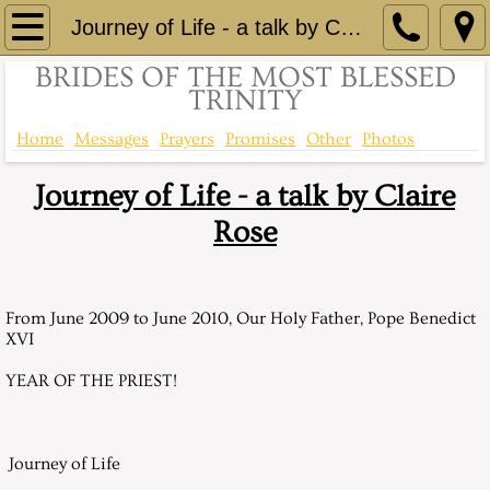
Home
Journey of Life - a talk by Claire Rose
BRIDES OF THE MOST BLESSED
Brief History
TRINITY
Comprehensive History
Home
Messages
Prayers
Promises
Other
Photos
Journey of Life - a talk by Claire
Consecration of St Eloi to Immaculate He
Rose
Up to the minute information - Facebook
Contact
From June 2009 to June 2010, Our Holy Father, Pope Benedict
XVI
Messages
YEAR OF THE PRIEST!
Messages 1999
Journey of Life
April 24, 1999, Saturday