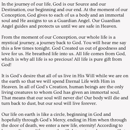
In the journey of our life, God is our Source and our
Destination, our beginning and our end. At the moment of our
May 29, 1999, Saturday
Conception, God gives to each of us a body and an immortal
soul and He assigns to us a Guardian Angel. Our Guardian
June 26, 1999, Saturday
Angel guides and protects us until we are safe in Heaven.
From the moment of our Conception, our whole life is a
July 31, 1999, Saturday
mystical journey, a journey back to God. You will hear me say
this a few times tonight. God Created us out of goodness and
love for us. He breathed life into us. All life comes from God,
August 28, 1999, Saturday
which is why all life is so precious! All life is pure gift from
God!
September 25,1999, Saturday
It is God’s desire that all of us live in His Will while we are on
the earth so that we will spend Eternal Life with Him in
October 30, 1999, Saturday
Heaven. In all of God’s Creation, human beings are the only
living creatures to whom God has given an immortal soul.
That means that our soul will never die! Our body will die and
November 27, 1999, Saturday
turn back to dust, but our soul will live forever.
December 25, 1999, Saturday
Our life on earth is like a circle, beginning in God and
hopefully through God’s Mercy, ending in Him when through
the door of death, we enter a new life, eternity! According to
Messages 2000