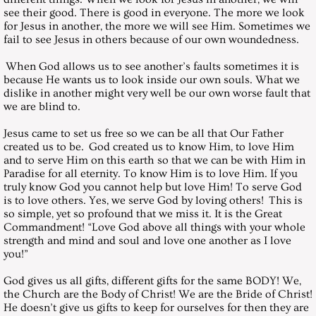
see their good. There is good in everyone. The more we look
for Jesus in another, the more we will see Him. Sometimes we
December 31, 2005, Saturday
fail to see Jesus in others because of our own woundedness.
Messages 2006
When God allows us to see another’s faults sometimes it is
because He wants us to look inside our own souls. What we
dislike in another might very well be our own worse fault that
January 28, 2006, Saturday
we are blind to.
Jesus came to set us free so we can be all that Our Father
February 25, 2006, Saturday
created us to be. God created us to know Him, to love Him
and to serve Him on this earth so that we can be with Him in
March 25, 2006, Saturday
Paradise for all eternity. To know Him is to love Him. If you
truly know God you cannot help but love Him! To serve God
is to love others. Yes, we serve God by loving others! This is
April 29, 2006, Saturday
so simple, yet so profound that we miss it. It is the Great
Commandment! “Love God above all things with your whole
strength and mind and soul and love one another as I love
May 27, 2006, Saturday
you!”
God gives us all gifts, different gifts for the same BODY! We,
July 29, 2006, Saturday
the Church are the Body of Christ! We are the Bride of Christ!
He doesn’t give us gifts to keep for ourselves for then they are