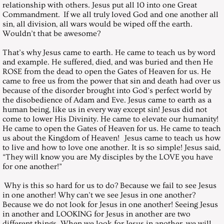
relationship with others. Jesus put all 10 into one Great
Commandment. If we all truly loved God and one another all
April 30, 2005, Saturday
sin, all division, all wars would be wiped off the earth.
Wouldn’t that be awesome?
May 28, 2005, Saturday
That’s why Jesus came to earth. He came to teach us by word
and example. He suffered, died, and was buried and then He
June 25, 2005, Saturday
ROSE from the dead to open the Gates of Heaven for us. He
came to free us from the power that sin and death had over us
because of the disorder brought into God’s perfect world by
July 30, 2005, Saturday
the disobedience of Adam and Eve. Jesus came to earth as a
human being, like us in every way except sin! Jesus did not
August 27, 2005, Saturday
come to lower His Divinity. He came to elevate our humanity!
He came to open the Gates of Heaven for us. He came to teach
us about the Kingdom of Heaven! Jesus came to teach us how
September 24, 2005, Saturday
to live and how to love one another. It is so simple! Jesus said,
“They will know you are My disciples by the LOVE you have
for one another!”
October 29, 2005, Saturday
Why is this so hard for us to do? Because we fail to see Jesus
November 26, 2005, Saturday
in one another! Why can’t we see Jesus in one another?
Because we do not look for Jesus in one another! Seeing Jesus
in another and LOOKING for Jesus in another are two
December 2005 - Christmas Messa
different things. When we look for Jesus in another, we will