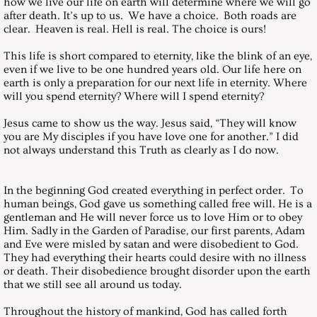
how we live our life on earth will determine where we will go
after death. It’s up to us. We have a choice. Both roads are
clear. Heaven is real. Hell is real. The choice is ours!
January 29, 2000, Saturday
This life is short compared to eternity, like the blink of an eye,
February 26, 2000, Saturday
even if we live to be one hundred years old. Our life here on
earth is only a preparation for our next life in eternity. Where
will you spend eternity? Where will I spend eternity?
March 25, 2000, Saturday
Jesus came to show us the way. Jesus said, “They will know
you are My disciples if you have love one for another.” I did
April 21, 2000, GOOD FRIDAY
not always understand this Truth as clearly as I do now.
April 25, 2000, Saturday
In the beginning God created everything in perfect order. To
human beings, God gave us something called free will. He is a
May 27, 2000, Saturday
gentleman and He will never force us to love Him or to obey
Him. Sadly in the Garden of Paradise, our first parents, Adam
and Eve were misled by satan and were disobedient to God.
June 24, 2000, Saturday
They had everything their hearts could desire with no illness
or death. Their disobedience brought disorder upon the earth
July 29, 2000, Saturday
that we still see all around us today.
Throughout the history of mankind, God has called forth