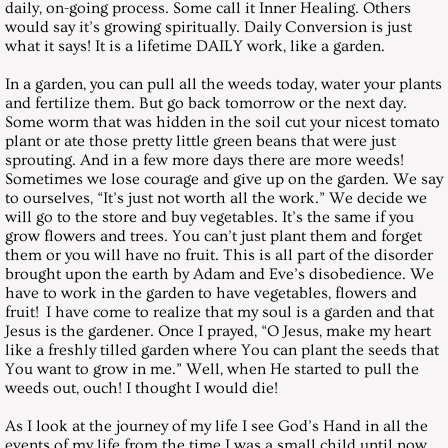
daily, on-going process. Some call it Inner Healing. Others
December 29, 2001, Saturday
would say it’s growing spiritually. Daily Conversion is just
what it says! It is a lifetime DAILY work, like a garden.
Messages 2002
In a garden, you can pull all the weeds today, water your plants
and fertilize them. But go back tomorrow or the next day.
Some worm that was hidden in the soil cut your nicest tomato
January 26, 2002, Saturday
plant or ate those pretty little green beans that were just
sprouting. And in a few more days there are more weeds!
Sometimes we lose courage and give up on the garden. We say
February 23, 2002, Saturday
to ourselves, “It’s just not worth all the work.” We decide we
will go to the store and buy vegetables. It’s the same if you
March 30, 2002, Saturday
grow flowers and trees. You can’t just plant them and forget
them or you will have no fruit. This is all part of the disorder
brought upon the earth by Adam and Eve’s disobedience. We
April 27, 2002, Saturday
have to work in the garden to have vegetables, flowers and
fruit! I have come to realize that my soul is a garden and that
Jesus is the gardener. Once I prayed, “O Jesus, make my heart
May 25, 2002, Saturday
like a freshly tilled garden where You can plant the seeds that
You want to grow in me.” Well, when He started to pull the
June 29, 2002, Saturday
weeds out, ouch! I thought I would die!
As I look at the journey of my life I see God’s Hand in all the
July 27, 2002, Saturday
events of my life from the time I was a small child until now.