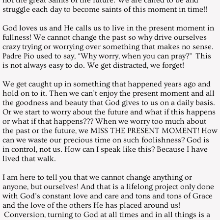
not the great Saints of the future. We are called to be and
March 31, 2001, Saturday
struggle each day to become saints of this moment in time!!
God loves us and He calls us to live in the present moment in
April 28, 2001, Saturday
fullness! We cannot change the past so why drive ourselves
crazy trying or worrying over something that makes no sense.
Padre Pio used to say, “Why worry, when you can pray?” This
May 26, 2001, Saturday
is not always easy to do. We get distracted, we forget!
June 30, 2001, Saturday
We get caught up in something that happened years ago and
hold on to it. Then we can’t enjoy the present moment and all
the goodness and beauty that God gives to us on a daily basis.
July 28, 2001, Saturday
Or we start to worry about the future and what if this happens
or what if that happens??? When we worry too much about
the past or the future, we MISS THE PRESENT MOMENT! How
August 25, 2001, Saturday
can we waste our precious time on such foolishness? God is
in control, not us. How can I speak like this? Because I have
September 29, 2001, Saturday
lived that walk.
I am here to tell you that we cannot change anything or
October 27, 2001, Saturday
anyone, but ourselves! And that is a lifelong project only done
with God’s constant love and care and tons and tons of Grace
and the love of the others He has placed around us!
November 24, 2001, Saturday
Conversion, turning to God at all times and in all things is a