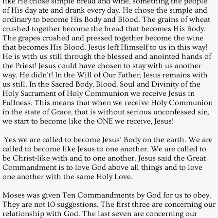
like He chose simple bread and wine, something the people
August 28, 2004, Saturday
of His day ate and drank every day. He chose the simple and
ordinary to become His Body and Blood. The grains of wheat
crushed together become the bread that becomes His Body.
September 25, 2004, Saturday
The grapes crushed and pressed together become the wine
that becomes His Blood. Jesus left Himself to us in this way!
He is with us still through the blessed and anointed hands of
October 30, 2004, Saturday
the Priest! Jesus could have chosen to stay with us another
way. He didn’t! In the Will of Our Father, Jesus remains with
November 27, 2004, Saturday
us still. In the Sacred Body, Blood, Soul and Divinity of the
Holy Sacrament of Holy Communion we receive Jesus in
Fullness. This means that when we receive Holy Communion
December 25, 2004, Saturday
in the state of Grace, that is without serious unconfessed sin,
we start to become like the ONE we receive, Jesus!
Messages 2005
Yes we are called to become Jesus’ Body on the earth. We are
called to become like Jesus to one another. We are called to
be Christ-like with and to one another. Jesus said the Great
January 29, 2005, Saturday
Commandment is to love God above all things and to love
one another with the same Holy Love.
February 26, 2005, Saturday
Moses was given Ten Commandments by God for us to obey.
They are not 10 suggestions. The first three are concerning our
March 26, 2005, Saturday
relationship with God. The last seven are concerning our