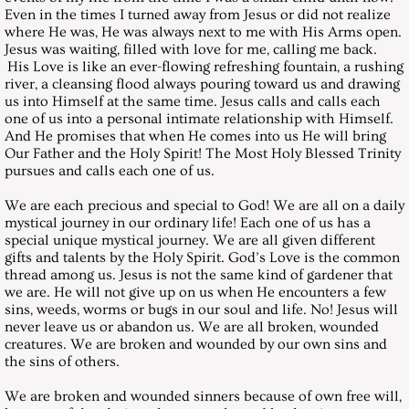
Even in the times I turned away from Jesus or did not realize
where He was, He was always next to me with His Arms open.
August 31, 2002, Saturday
Jesus was waiting, filled with love for me, calling me back.
His Love is like an ever-flowing refreshing fountain, a rushing
September 28, 2002, Saturday
river, a cleansing flood always pouring toward us and drawing
us into Himself at the same time. Jesus calls and calls each
one of us into a personal intimate relationship with Himself.
October 26, 2002, Saturday
And He promises that when He comes into us He will bring
Our Father and the Holy Spirit! The Most Holy Blessed Trinity
pursues and calls each one of us.
November 30, 2002, Saturday
We are each precious and special to God! We are all on a daily
December 28, 2002, Saturday
mystical journey in our ordinary life! Each one of us has a
special unique mystical journey. We are all given different
gifts and talents by the Holy Spirit. God’s Love is the common
Messages 2003
thread among us. Jesus is not the same kind of gardener that
we are. He will not give up on us when He encounters a few
sins, weeds, worms or bugs in our soul and life. No! Jesus will
January 25, 2003, Saturday
never leave us or abandon us. We are all broken, wounded
creatures. We are broken and wounded by our own sins and
February 22, 2003, Saturday
the sins of others.
We are broken and wounded sinners because of own free will,