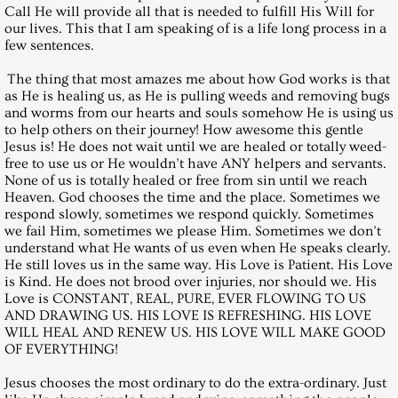
December 27, 2003, Saturday
Call He will provide all that is needed to fulfill His Will for
our lives. This that I am speaking of is a life long process in a
few sentences.
Messages 2004
The thing that most amazes me about how God works is that
as He is healing us, as He is pulling weeds and removing bugs
January 31, 2004, Saturday
and worms from our hearts and souls somehow He is using us
to help others on their journey! How awesome this gentle
February 28, 2004, Saturday
Jesus is! He does not wait until we are healed or totally weed-
free to use us or He wouldn’t have ANY helpers and servants.
None of us is totally healed or free from sin until we reach
March 27, 2004, Saturday
Heaven. God chooses the time and the place. Sometimes we
respond slowly, sometimes we respond quickly. Sometimes
we fail Him, sometimes we please Him. Sometimes we don’t
April 24, 2004, Saturday
understand what He wants of us even when He speaks clearly.
He still loves us in the same way. His Love is Patient. His Love
May 29, 2004, Saturday
is Kind. He does not brood over injuries, nor should we. His
Love is CONSTANT, REAL, PURE, EVER FLOWING TO US
AND DRAWING US. HIS LOVE IS REFRESHING. HIS LOVE
June 26, 2004, Saturday
WILL HEAL AND RENEW US. HIS LOVE WILL MAKE GOOD
OF EVERYTHING!
July 31, 2004, Saturday
Jesus chooses the most ordinary to do the extra-ordinary. Just